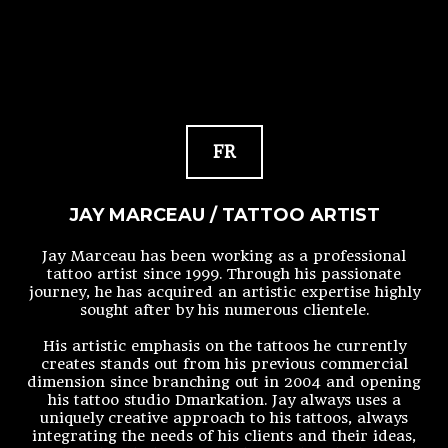
FR
JAY MARCEAU / TATTOO ARTIST
Jay Marceau has been working as a professional
tattoo artist since 1999. Through his passionate
journey, he has acquired an artistic expertise highly
sought after by his numerous clientele.
His artistic emphasis on the tattoos he currently
creates stands out from his previous commercial
dimension since branching out in 2004 and opening
his tattoo studio Dmarkation. Jay always uses a
uniquely creative approach to his tattoos, always
integrating the needs of his clients and their ideas,