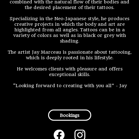
combined with the natural flow of their bodies and
the desired placement of their tattoos.
Specializing in the Neo-Japanese style, he produces
creative projects in which the body and art are
highlighted from all angles. Tattoos can be in a
variety of colors as well as in black or grey with
shading.
The artist Jay Marceau is passionate about tattooing,
which is deeply rooted in his lifestyle.
He welcomes clients with pleasure and offers
exceptional skills.
“Looking forward to creating with you all” - Jay
Bookings